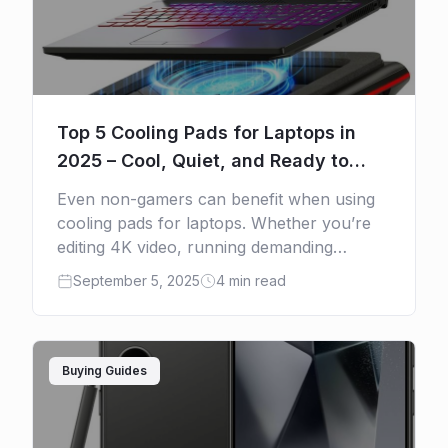
Top 5 Cooling Pads for Laptops in
2025 – Cool, Quiet, and Ready to
Shop
Even non-gamers can benefit when using
cooling pads for laptops. Whether you’re
editing 4K video, running demanding
software, or just using a lightweight
September 5, 2025
4 min read
machine that overheats under heavy use, a
[…]
Buying Guides