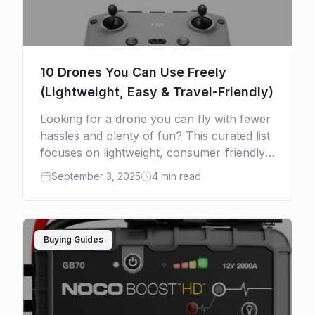
10 Drones You Can Use Freely
(Lightweight, Easy & Travel-Friendly)
Looking for a drone you can fly with fewer
hassles and plenty of fun? This curated list
focuses on lightweight, consumer-friendly
models—especially under 250 g—so you
September 3, 2025
4 min read
get effortless takeoff, simple […]
Buying Guides