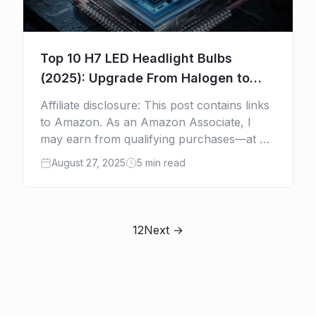
Top 10 H7 LED Headlight Bulbs
(2025): Upgrade From Halogen to
Safer, Brighter, Cooler Light
Affiliate disclosure: This post contains links
to Amazon. As an Amazon Associate, I
may earn from qualifying purchases—at no
extra cost to you. Tired of dim, yellow
August 27, 2025
5 min read
headlights that barely […]
1
2
Next →