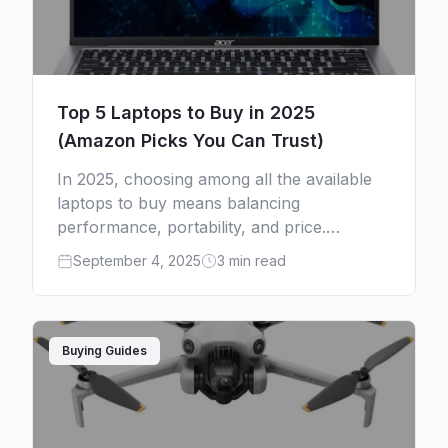
Top 5 Laptops to Buy in 2025
(Amazon Picks You Can Trust)
In 2025, choosing among all the available
laptops to buy means balancing
performance, portability, and price.
Whether you’re chasing the efficiency of
September 4, 2025
3 min read
Apple’s M4 chip, the portability of
Ultrabooks, or […]
Buying Guides