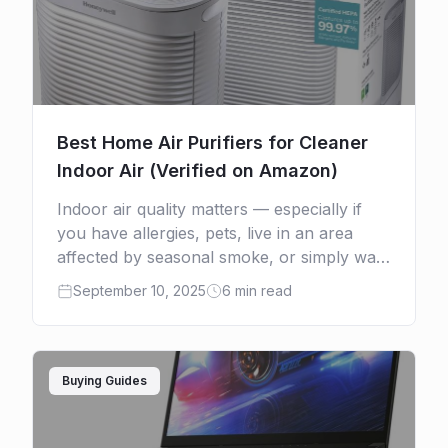
Best Home Air Purifiers for Cleaner
Indoor Air (Verified on Amazon)
Indoor air quality matters — especially if
you have allergies, pets, live in an area
affected by seasonal smoke, or simply want
a healthier home. A good air purifier
September 10, 2025
6 min read
reduces […]
Buying Guides