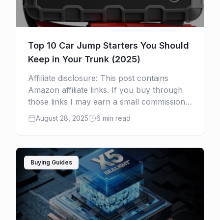
Top 10 Car Jump Starters You Should
Keep in Your Trunk (2025)
Affiliate disclosure: This post contains
Amazon affiliate links. If you buy through
those links I may earn a small commission
at no extra cost to you. I only recommend
August 28, 2025
6 min read
products […]
Buying Guides