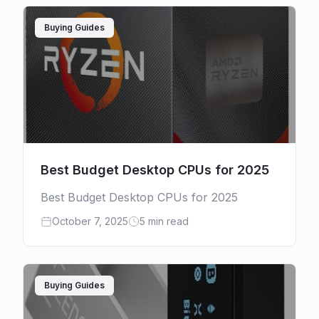
Buying Guides
Best Budget Desktop CPUs for 2025
Best Budget Desktop CPUs for 2025
October 7, 2025
5 min read
Buying Guides