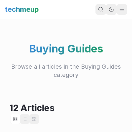
techmeup
Buying Guides
Browse all articles in the Buying Guides
category
12 Articles