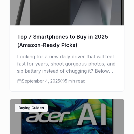
Top 7 Smartphones to Buy in 2025
(Amazon-Ready Picks)
Looking for a new daily driver that will feel
fast for years, shoot gorgeous photos, and
sip battery instead of chugging it? Below
are seven excellent smartphones to buy in
September 4, 2025
5 min read
[…]
Buying Guides