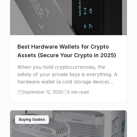
Best Hardware Wallets for Crypto
Assets (Secure Your Crypto in 2025)
When you hold cryptocurrencies, the
safety of your private keys is everything. A
hardware wallet (a cold storage device)
keeps your keys offline, out of reach from
September 12, 2025
5 min read
malware, phishing, or […]
Buying Guides