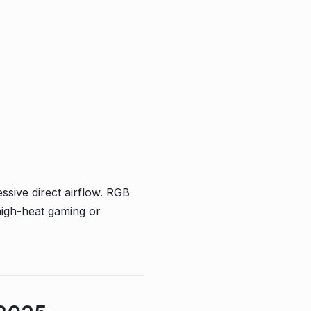
sive direct airflow. RGB
high-heat gaming or