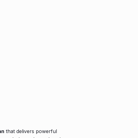
an
that delivers powerful