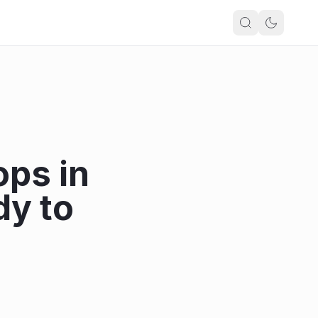
ops in
dy to