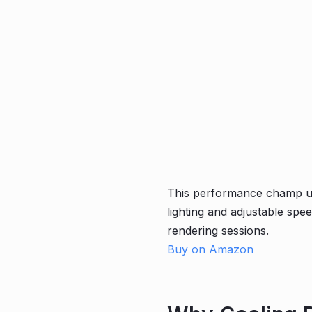
This performance champ use
lighting and adjustable sp
rendering sessions.
Buy on Amazon