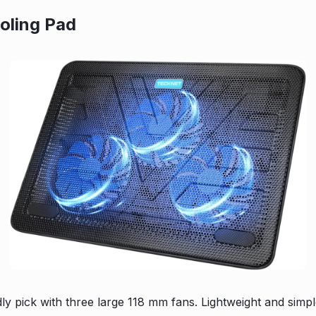
oling Pad
dly pick with three large 118 mm fans. Lightweight and sim