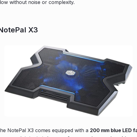
flow without noise or complexity.
 NotePal X3
the NotePal X3 comes equipped with a
200 mm blue LED f