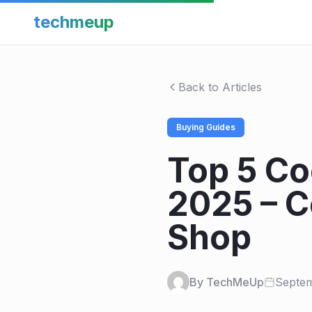
techmeup
Back to Articles
Buying Guides
Top 5 Co
2025 – C
Shop
By TechMeUp
Septem