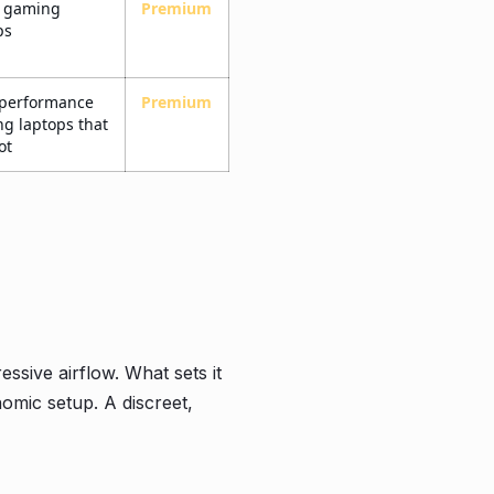
e gaming
Premium
ps
-performance
Premium
g laptops that
ot
sive airflow. What sets it
onomic setup. A discreet,