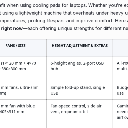
t when using cooling pads for laptops. Whether you’re ed
t using a lightweight machine that overheats under heavy 
mperatures, prolong lifespan, and improve comfort. Here 
 right now
—each offering unique strengths for different n
FANS / SIZE
HEIGHT ADJUSTMENT & EXTRAS
s (1×120 mm + 4×70
6-height angles, 2-port USB
All-r
 ~380×300 mm
hub
multi
 mm fans, ultra-slim
Simple fold-up stand, single
Budge
mm)
USB
use
 mm fan with blue
Fan-speed control, side air
Gamin
~405×311 mm
vent, ergonomic tilt
needi
airflo