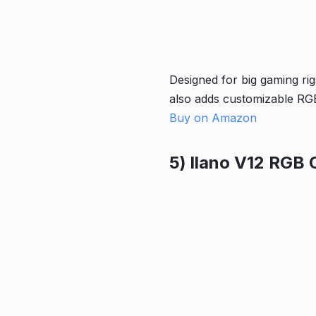
Designed for big gaming rig
also adds customizable RGB
Buy on Amazon
5) llano V12 RGB 