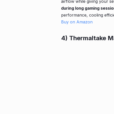
airflow while giving your se
during long gaming sessi
performance, cooling effici
Buy on Amazon
4) Thermaltake M