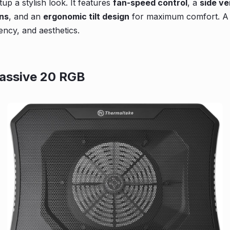
tup a stylish look. It features
fan-speed control
, a
side ve
ons
, and an
ergonomic tilt design
for maximum comfort. A 
ency, and aesthetics.
assive 20 RGB