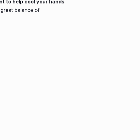
nt to help cool your hands
great balance of