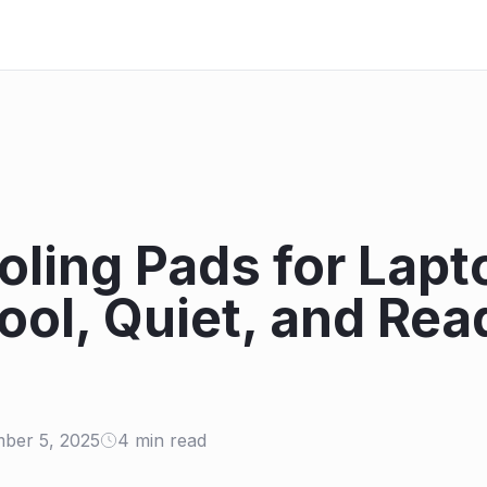
oling Pads for Lapt
ool, Quiet, and Rea
ber 5, 2025
4 min read