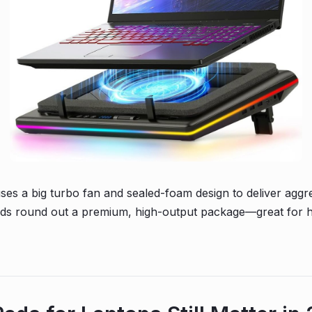
s a big turbo fan and sealed-foam design to deliver aggres
eeds round out a premium, high-output package—great for 