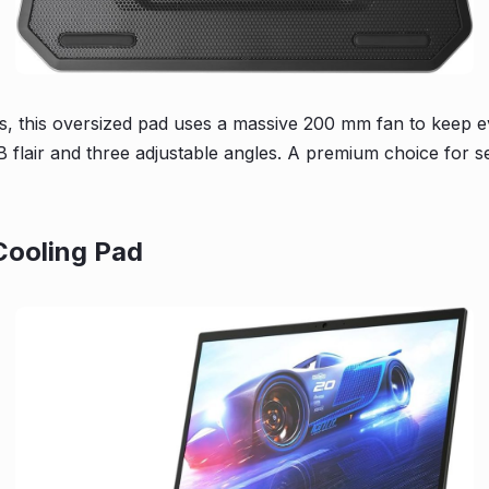
s, this oversized pad uses a massive 200 mm fan to keep eve
 flair and three adjustable angles. A premium choice for s
Cooling Pad