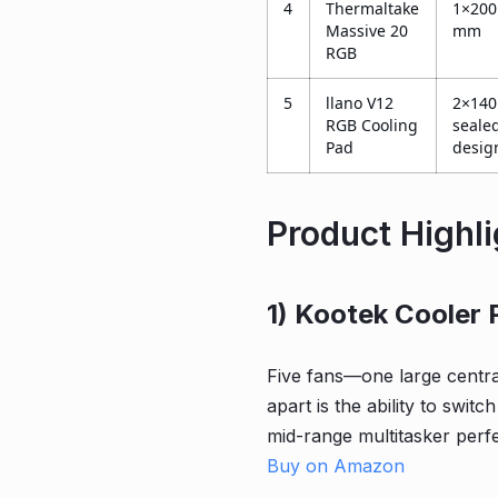
4
Thermaltake
1×200
Massive 20
mm
RGB
5
llano V12
2×140
RGB Cooling
seale
Pad
desig
Product Highl
1) Kootek Cooler 
Five fans—one large centra
apart is the ability to switc
mid-range multitasker perf
Buy on Amazon