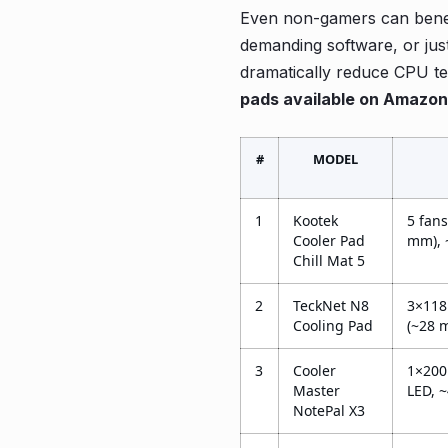
Even non-gamers can benefi
demanding software, or jus
dramatically reduce CPU te
pads available on Amazon
#
MODEL
1
Kootek
5 fan
Cooler Pad
mm),
Chill Mat 5
2
TeckNet N8
3×118
Cooling Pad
(~28 
3
Cooler
1×200
Master
LED, 
NotePal X3