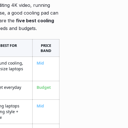
iting 4K video, running
use, a good cooling pad can
are the
five best cooling
eeds and budgets.
BEST FOR
PRICE
BAND
ound cooling,
Mid
-size laptops
t everyday
Budget
g laptops
Mid
ng style +
w