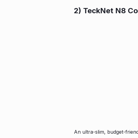
2) TeckNet N8 Co
An ultra-slim, budget-frien