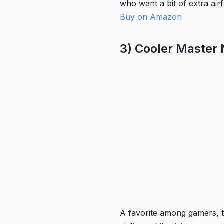
who want a bit of extra air
Buy on Amazon
3) Cooler Master
A favorite among gamers, 