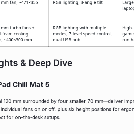
 mm fan, ~471×355
RGB lighting, 3-angle tilt
Larg
lapto
 mm turbo fans +
RGB lighting with multiple
High
d-foam cooling
modes, 7-level speed control,
gamin
n, ~400×300 mm
dual USB hub
run h
ights & Deep Dive
Pad Chill Mat 5
l 120 mm surrounded by four smaller 70 mm—deliver impres
h individual fans on or off, plus six height positions for erg
ect for on-the-desk setups.