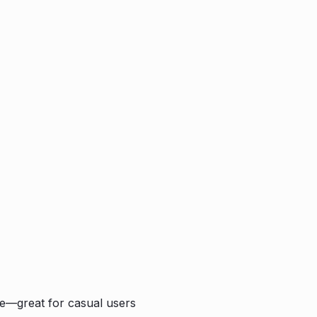
ple—great for casual users