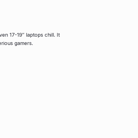
n 17-19″ laptops chill. It
erious gamers.