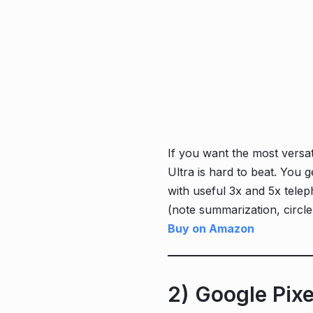
If you want the most versat
Ultra is hard to beat. You
with useful 3x and 5x telep
(note summarization, circle-
Buy on Amazon
2) Google Pix