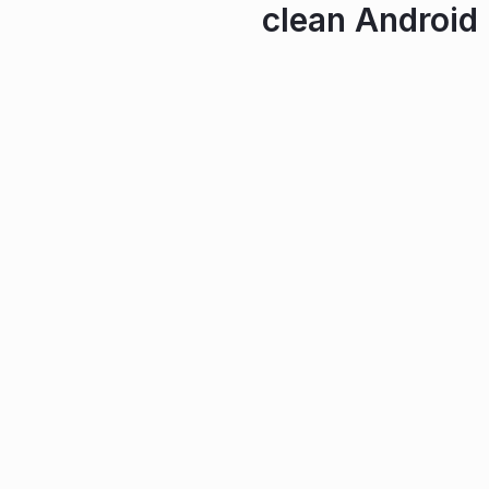
clean Android