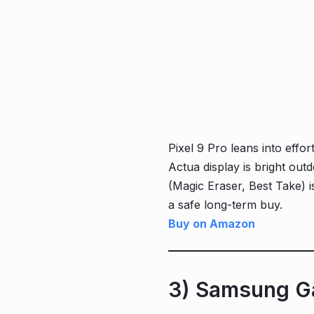
Pixel 9 Pro leans into eff
Actua display is bright outd
(Magic Eraser, Best Take) i
a safe long-term buy.
Buy on Amazon
3) Samsung Ga