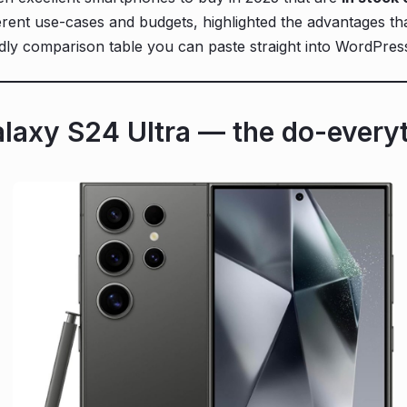
rent use-cases and budgets, highlighted the advantages that
dly comparison table you can paste straight into WordPres
laxy S24 Ultra — the do-everyt