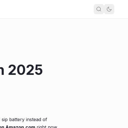
n 2025
 sip battery instead of
 on Amazon.com
right now.