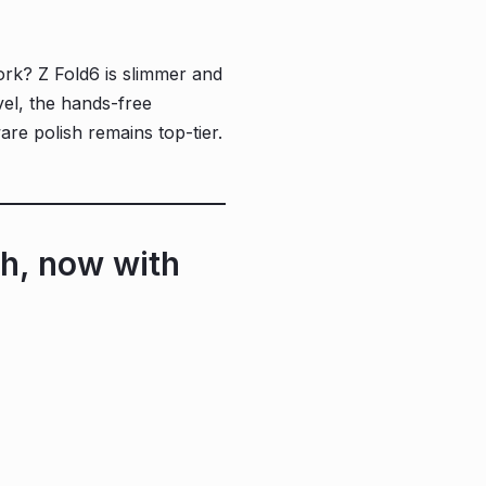
ork? Z Fold6 is slimmer and
avel, the hands-free
re polish remains top-tier.
h, now with