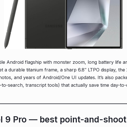
ile Android flagship with monster zoom, long battery life an
 get a durable titanium frame, a sharp 6.8″ LTPO display, t
hotos, and years of Android/One UI updates. It’s also packe
to-search, transcript tools) that actually save time day-to-
el 9 Pro — best point-and-shoo