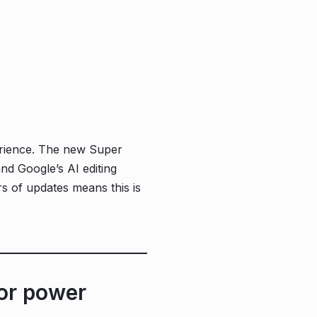
erience. The new Super
and Google’s AI editing
rs of updates means this is
or power