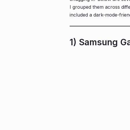
I grouped them across diffe
included a dark-mode-frien
1) Samsung Ga