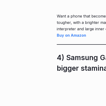
Want a phone that becomes a
tougher, with a brighter mai
interpreter and large inner
Buy on Amazon
4) Samsung Ga
bigger stamin