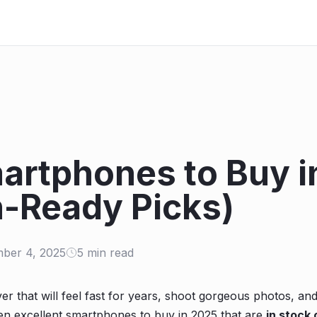
artphones to Buy i
-Ready Picks)
ber 4, 2025
5 min read
er that will feel fast for years, shoot gorgeous photos, and
en excellent smartphones to buy in 2025 that are
in stock