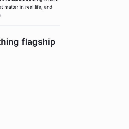
 matter in real life, and
s.
hing flagship