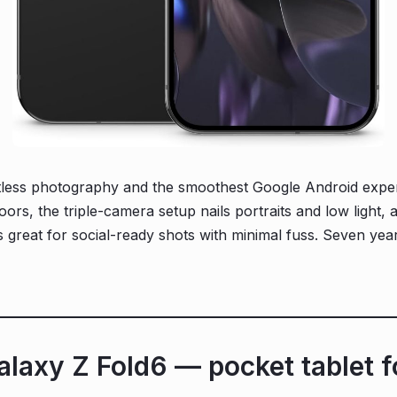
ortless photography and the smoothest Google Android exp
oors, the triple-camera setup nails portraits and low light, 
s great for social-ready shots with minimal fuss. Seven yea
laxy Z Fold6 — pocket tablet f