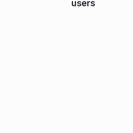
users