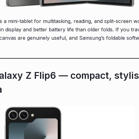
 mini-tablet for multitasking, reading, and split-screen w
n display and better battery life than older folds. If you tr
 canvas are genuinely useful, and Samsung’s foldable softwa
laxy Z Flip6 — compact, stylis
a