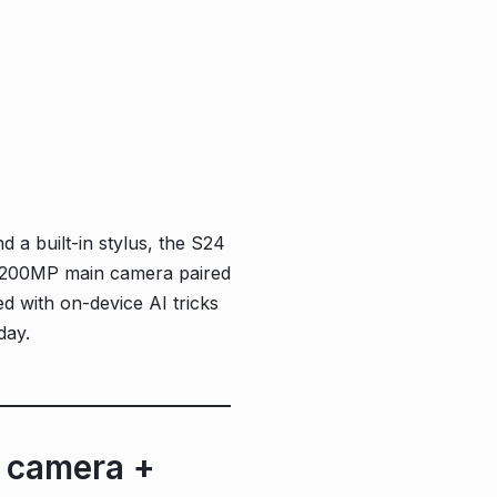
d a built-in stylus, the S24
he 200MP main camera paired
d with on-device AI tricks
day.
t camera +