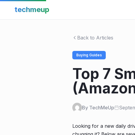
techmeup
Back to Articles
Buying Guides
Top 7 Sm
(Amazon
By TechMeUp
Septem
Looking for a new daily driv
chugging it? Below are sev